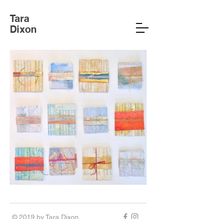
Tara
Dixon
© 2019 by Tara Dixon